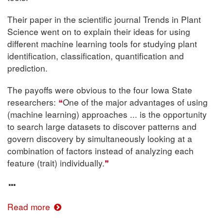
Their paper in the scientific journal Trends in Plant
Science went on to explain their ideas for using
different machine learning tools for studying plant
identification, classification, quantification and
prediction.
The payoffs were obvious to the four Iowa State
researchers:
One of the major advantages of using
(machine learning) approaches ... is the opportunity
to search large datasets to discover patterns and
govern discovery by simultaneously looking at a
combination of factors instead of analyzing each
feature (trait) individually.
Read more