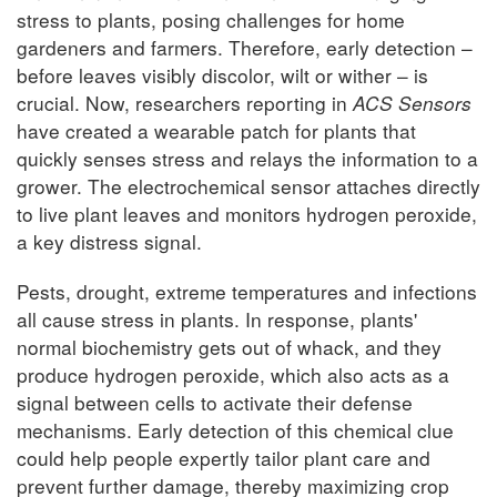
stress to plants, posing challenges for home
gardeners and farmers. Therefore, early detection –
before leaves visibly discolor, wilt or wither – is
crucial. Now, researchers reporting in
ACS Sensors
have created a wearable patch for plants that
quickly senses stress and relays the information to a
grower. The electrochemical sensor attaches directly
to live plant leaves and monitors hydrogen peroxide,
a key distress signal.
Pests, drought, extreme temperatures and infections
all cause stress in plants. In response, plants'
normal biochemistry gets out of whack, and they
produce hydrogen peroxide, which also acts as a
signal between cells to activate their defense
mechanisms. Early detection of this chemical clue
could help people expertly tailor plant care and
prevent further damage, thereby maximizing crop