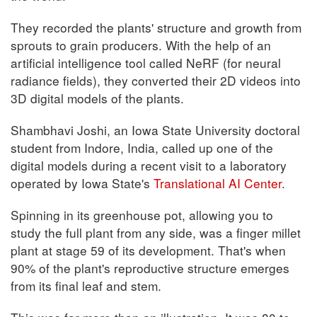
They recorded the plants' structure and growth from
sprouts to grain producers. With the help of an
artificial intelligence tool called NeRF (for neural
radiance fields), they converted their 2D videos into
3D digital models of the plants.
Shambhavi Joshi, an Iowa State University doctoral
student from Indore, India, called up one of the
digital models during a recent visit to a laboratory
operated by Iowa State's
Translational AI Center
.
Spinning in its greenhouse pot, allowing you to
study the full plant from any side, was a finger millet
plant at stage 59 of its development. That's when
90% of the plant's reproductive structure emerges
from its final leaf and stem.