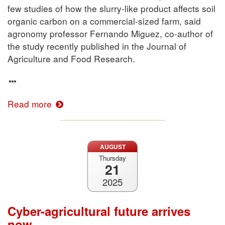
few studies of how the slurry-like product affects soil
organic carbon on a commercial-sized farm, said
agronomy professor Fernando Miguez, co-author of
the study recently published in the Journal of
Agriculture and Food Research.
Read more
AUGUST
Thursday
21
2025
Cyber-agricultural future arrives
now