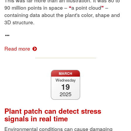
This was far more than an illustration. It was 80 to
90 million points in space –
a point cloud
–
containing data about the plant's color, shape and
3D structure.
Read more
MARCH
Wednesday
19
2025
Plant patch can detect stress
signals in real time
Environmental conditions can cause damaging