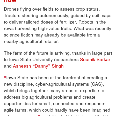
Drones flying over fields to assess crop status.
Tractors steering autonomously, guided by soil maps
to deliver tailored doses of fertilizer. Robots in the
rows harvesting high-value fruits. What was recently
science fiction may already be available from a
nearby agricultural retailer.
The farm of the future is arriving, thanks in large part
to Iowa State University researchers
Soumik Sarkar
and
Asheesh
Danny
Singh
Iowa State has been at the forefront of creating a
new discipline, cyber-agricultural systems (CAS),
which brings together many areas of expertise to
address big agricultural problems and create
opportunities for smart, connected and response-
agile farms, which could hardly have been imagined