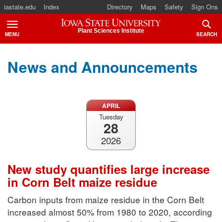
iastate.edu
Index
Directory
Maps
Safety
Sign Ons
Iowa State University
Plant Sciences Institute
MENU
SEARCH
TOGGLE
TOGG
News and Announcements
APRIL
Tuesday
28
2026
New study quantifies large increase
in Corn Belt maize residue
Carbon inputs from maize residue in the Corn Belt
increased almost 50% from 1980 to 2020, according