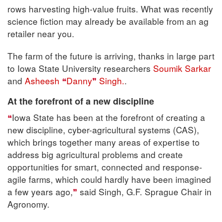
rows harvesting high-value fruits. What was recently
science fiction may already be available from an ag
retailer near you.
The farm of the future is arriving, thanks in large part
to Iowa State University researchers
Soumik Sarkar
and
Asheesh
Danny
Singh.
.
At the forefront of a new discipline
Iowa State has been at the forefront of creating a
new discipline, cyber-agricultural systems (CAS),
which brings together many areas of expertise to
address big agricultural problems and create
opportunities for smart, connected and response-
agile farms, which could hardly have been imagined
a few years ago,
said Singh, G.F. Sprague Chair in
Agronomy.