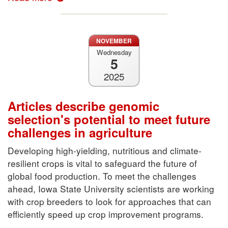
NOVEMBER
Wednesday
5
2025
Articles describe genomic
selection's potential to meet future
challenges in agriculture
Developing high-yielding, nutritious and climate-
resilient crops is vital to safeguard the future of
global food production. To meet the challenges
ahead, Iowa State University scientists are working
with crop breeders to look for approaches that can
efficiently speed up crop improvement programs.