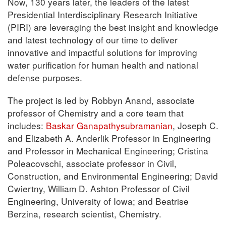
Now, 130 years later, the leaders of the latest
Presidential Interdisciplinary Research Initiative
(PIRI) are leveraging the best insight and knowledge
and latest technology of our time to deliver
innovative and impactful solutions for improving
water purification for human health and national
defense purposes.
The project is led by Robbyn Anand, associate
professor of Chemistry and a core team that
includes:
Baskar Ganapathysubramanian
, Joseph C.
and Elizabeth A. Anderlik Professor in Engineering
and Professor in Mechanical Engineering; Cristina
Poleacovschi, associate professor in Civil,
Construction, and Environmental Engineering; David
Cwiertny, William D. Ashton Professor of Civil
Engineering, University of Iowa; and Beatrise
Berzina, research scientist, Chemistry.