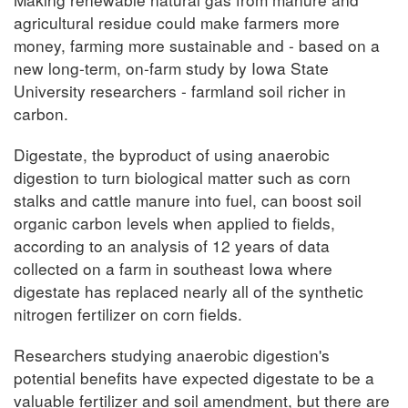
agricultural residue could make farmers more
money, farming more sustainable and - based on a
new long-term, on-farm study by Iowa State
University researchers - farmland soil richer in
carbon.
Digestate, the byproduct of using anaerobic
digestion to turn biological matter such as corn
stalks and cattle manure into fuel, can boost soil
organic carbon levels when applied to fields,
according to an analysis of 12 years of data
collected on a farm in southeast Iowa where
digestate has replaced nearly all of the synthetic
nitrogen fertilizer on corn fields.
Researchers studying anaerobic digestion's
potential benefits have expected digestate to be a
valuable fertilizer and soil amendment, but there are