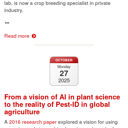
lab, is now a crop breeding specialist in private
industry.
Read more
OCTOBER
Monday
27
2025
From a vision of AI in plant science
to the reality of Pest-ID in global
agriculture
A
2016 research paper
explored a vision for using