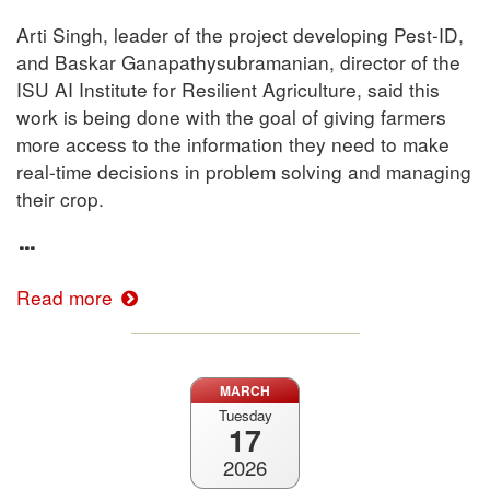
Arti Singh, leader of the project developing Pest-ID,
and Baskar Ganapathysubramanian, director of the
ISU AI Institute for Resilient Agriculture, said this
work is being done with the goal of giving farmers
more access to the information they need to make
real-time decisions in problem solving and managing
their crop.
Read more
MARCH
Tuesday
17
2026