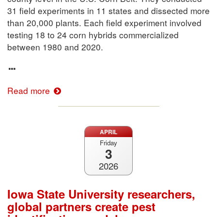
31 field experiments in 11 states and dissected more
than 20,000 plants. Each field experiment involved
testing 18 to 24 corn hybrids commercialized
between 1980 and 2020.
Read more
APRIL
Friday
3
2026
Iowa State University researchers,
global partners create pest