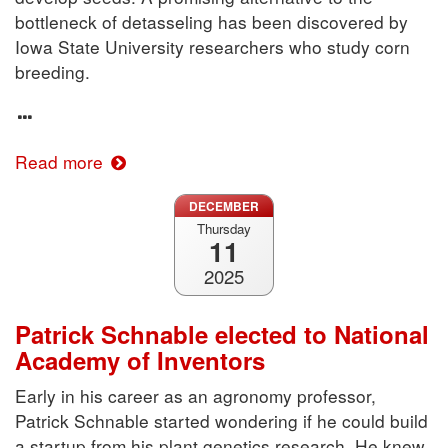
bottleneck of detasseling has been discovered by
Iowa State University researchers who study corn
breeding.
Read more
DECEMBER
Thursday
11
2025
Patrick Schnable elected to National
Academy of Inventors
Early in his career as an agronomy professor,
Patrick Schnable started wondering if he could build
a startup from his plant genetics research. He knew