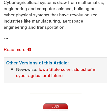
Cyber-agricultural systems draw from mathematics,
engineering and computer science, building on
cyber-physical systems that have revolutionized
industries like manufacturing, aerospace
engineering and transportation.
Read more
Other Versions of this Article:
Newswise:
Iowa State scientists usher in
cyber-agricultural future
JULY