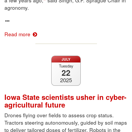
a few years ago,
said Singh, G.F. Sprague Chair in
agronomy.
Read more
JULY
Tuesday
22
2025
Iowa State scientists usher in cyber-
agricultural future
Drones flying over fields to assess crop status.
Tractors steering autonomously, guided by soil maps
to deliver tailored doses of fertilizer. Robots in the