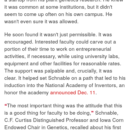
it was common at some institutions, but it didn't
seem to come up often on his own campus. He
wasn't even sure it was allowed.
He soon found it wasn't just permissible. It was
encouraged. Interested faculty could carve out a
portion of their time to work on entrepreneurial
activities, if necessary, while using university labs,
equipment and other facilities for reasonable rates.
The support was palpable and, crucially, it was
clear. It helped set Schnable on a path that led to his
induction into the National Academy of Inventors, an
honor the academy
announced Dec. 11
.
The most important thing was the attitude that this
is a good thing for faculty to be doing,
Schnable,
C.F. Curtiss Distinguished Professor and Iowa Corn
Endowed Chair in Genetics, recalled about his first