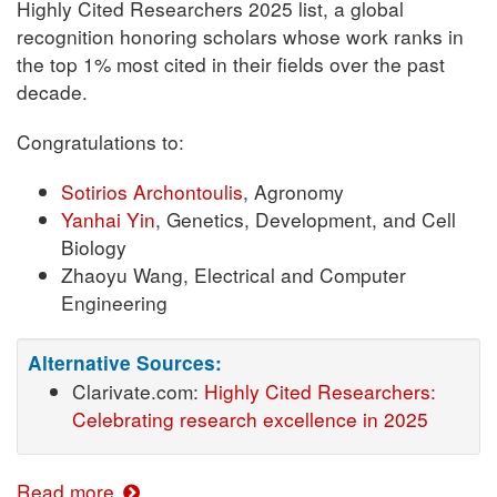
Highly Cited Researchers 2025 list, a global
recognition honoring scholars whose work ranks in
the top 1% most cited in their fields over the past
decade.
Congratulations to:
Sotirios Archontoulis
, Agronomy
Yanhai Yin
, Genetics, Development, and Cell
Biology
Zhaoyu Wang, Electrical and Computer
Engineering
Alternative Sources:
Clarivate.com:
Highly Cited Researchers:
Celebrating research excellence in 2025
Read more