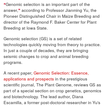
Genomic selection is an important part of the
answer,
according to Professor Jianming Yu, the
Pioneer Distinguished Chair in Maize Breeding and
director of the Raymond F. Baker Center for Plant
Breeding at Iowa State.
Genomic selection (GS) is a set of related
technologies quickly moving from theory to practice.
In just a couple of decades, they are bringing
seismic changes to crop and animal breeding
programs.
A recent paper,
Genomic Selection: Essence,
applications and prospects
in the prestigious
scientific journal, The Plant Genome, reviews GS as
part of a special section on crop genetics, genomics
and biotechnology. The lead author, Diana
Escamilla, a former post-doctoral researcher in Yu's