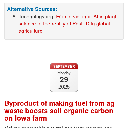
Alternative Sources:
Technology.org:
From a vision of AI in plant
science to the reality of Pest-ID in global
agriculture
SEPTEMBER
Monday
29
2025
Byproduct of making fuel from ag
waste boosts soil organic carbon
on Iowa farm
Making renewable natural gas from manure and