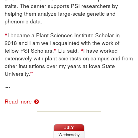
traits. The center supports PSI researchers by
helping them analyze large-scale genetic and
phenomic data.
I became a Plant Sciences Institute Scholar in
2018 and I am well acquainted with the work of
fellow PSI Scholars,
Liu said.
I have worked
extensively with plant scientists on campus and from
other institutions over my years at Iowa State
University.
Read more
JULY
Wednesday