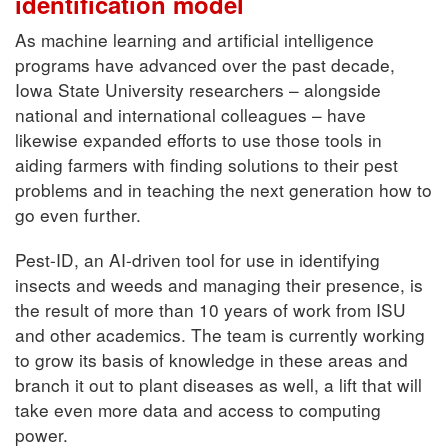
identification model
As machine learning and artificial intelligence
programs have advanced over the past decade,
Iowa State University researchers – alongside
national and international colleagues – have
likewise expanded efforts to use those tools in
aiding farmers with finding solutions to their pest
problems and in teaching the next generation how to
go even further.
Pest-ID, an AI-driven tool for use in identifying
insects and weeds and managing their presence, is
the result of more than 10 years of work from ISU
and other academics. The team is currently working
to grow its basis of knowledge in these areas and
branch it out to plant diseases as well, a lift that will
take even more data and access to computing
power.