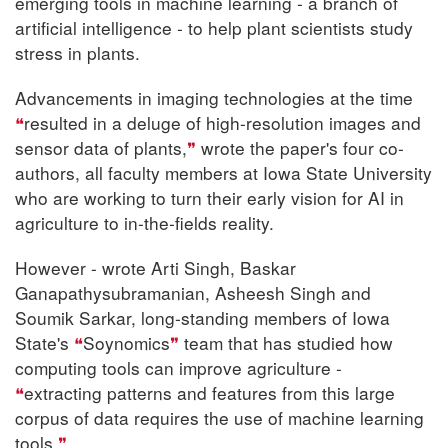
emerging tools in machine learning - a branch of
artificial intelligence - to help plant scientists study
stress in plants.
Advancements in imaging technologies at the time
resulted in a deluge of high-resolution images and
sensor data of plants,
wrote the paper's four co-
authors, all faculty members at Iowa State University
who are working to turn their early vision for AI in
agriculture to in-the-fields reality.
However - wrote Arti Singh, Baskar
Ganapathysubramanian, Asheesh Singh and
Soumik Sarkar, long-standing members of Iowa
State's
Soynomics
team that has studied how
computing tools can improve agriculture -
extracting patterns and features from this large
corpus of data requires the use of machine learning
tools.