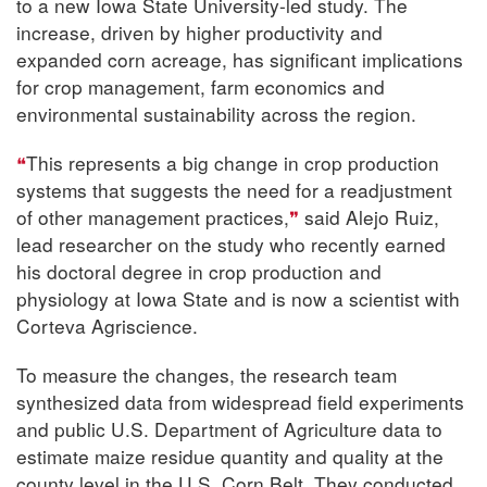
to a new Iowa State University-led study. The
increase, driven by higher productivity and
expanded corn acreage, has significant implications
for crop management, farm economics and
environmental sustainability across the region.
This represents a big change in crop production
systems that suggests the need for a readjustment
of other management practices,
said Alejo Ruiz,
lead researcher on the study who recently earned
his doctoral degree in crop production and
physiology at Iowa State and is now a scientist with
Corteva Agriscience.
To measure the changes, the research team
synthesized data from widespread field experiments
and public U.S. Department of Agriculture data to
estimate maize residue quantity and quality at the
county level in the U.S. Corn Belt. They conducted