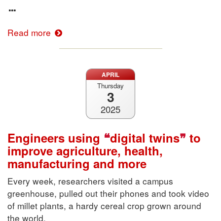
Read more
APRIL
Thursday
3
2025
Engineers using
digital twins
to
improve agriculture, health,
manufacturing and more
Every week, researchers visited a campus
greenhouse, pulled out their phones and took video
of millet plants, a hardy cereal crop grown around
the world.