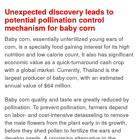
Unexpected discovery leads to
potential pollination control
mechanism for baby corn
Baby corn, essentially unfertilized young ears of
corn, is a specialty food gaining interest for its high
nutrition and low calorie count. It also has significant
economic value as a quick-turnaround cash crop
with a global market. Currently, Thailand is the
largest producer of baby corn, with an estimated
annual value of $64 million.
Baby corn quality and taste are greatly reduced by
pollination. To prevent pollination, farmers depend
on labor- and cost-intensive detasseling to remove
the male flowers from the plant early in its growth,
before they shed pollen to fertilize the ears and
develop seeds. A promising alternative to the