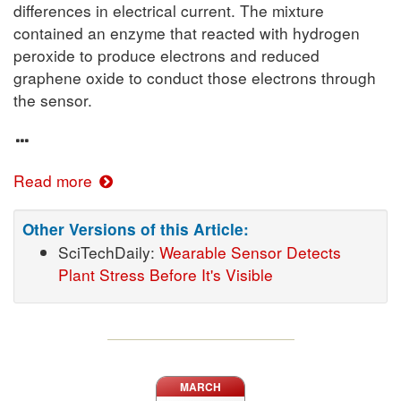
differences in electrical current. The mixture
contained an enzyme that reacted with hydrogen
peroxide to produce electrons and reduced
graphene oxide to conduct those electrons through
the sensor.
Read more
Other Versions of this Article:
SciTechDaily:
Wearable Sensor Detects
Plant Stress Before It's Visible
MARCH