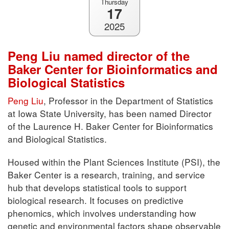
Thursday
17
2025
Peng Liu named director of the
Baker Center for Bioinformatics and
Biological Statistics
Peng Liu
, Professor in the Department of Statistics
at Iowa State University, has been named Director
of the Laurence H. Baker Center for Bioinformatics
and Biological Statistics.
Housed within the Plant Sciences Institute (PSI), the
Baker Center is a research, training, and service
hub that develops statistical tools to support
biological research. It focuses on predictive
phenomics, which involves understanding how
genetic and environmental factors shape observable