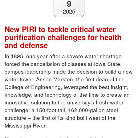
9
2025
New PIRI to tackle critical water
purification challenges for health
and defense
In 1895, one year after a severe water shortage
forced the cancellation of classes at Iowa State,
campus leadership made the decision to build a new
water tower. Anson Marston, the first dean of the
College of Engineering, leveraged the best insight,
knowledge, and technology of the time to create an
innovative solution to the university's fresh-water
challenge: a 150-foot tall, 162,000-gallon steel
structure – the first of its kind built west of the
Mississippi River.