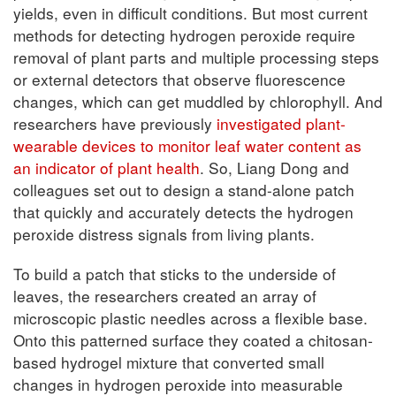
yields, even in difficult conditions. But most current
methods for detecting hydrogen peroxide require
removal of plant parts and multiple processing steps
or external detectors that observe fluorescence
changes, which can get muddled by chlorophyll. And
researchers have previously
investigated plant-
wearable devices to monitor leaf water content as
an indicator of plant health
. So, Liang Dong and
colleagues set out to design a stand-alone patch
that quickly and accurately detects the hydrogen
peroxide distress signals from living plants.
To build a patch that sticks to the underside of
leaves, the researchers created an array of
microscopic plastic needles across a flexible base.
Onto this patterned surface they coated a chitosan-
based hydrogel mixture that converted small
changes in hydrogen peroxide into measurable