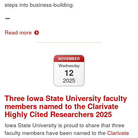
steps into business-building.
Read more
NOVEMBER
Wednesday
12
2025
Three Iowa State University faculty
members named to the Clarivate
Highly Cited Researchers 2025
Iowa State University is proud to share that three
faculty members have been named to the
Clarivate