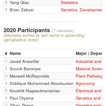
5
Yang Qiao
Statistics
6
Brian Zebosi
Genetics, Development,
2020 Participants
(7 mentees)
(Mentees sorted by last name in ascending
alphabetical order)
#
Name
Major / Depart
1
Javad Ansarifar
Industrial and 
2
Souvik Banerjee
Material Scienc
3
Maxwell McReynolds
Plant Pathology
4
Siddique Muhammad-Aboobucker
Agronomy
5
Koushik Nagasubramanian
Electrical and 
6
Paul Otyama
Genetics and G
7
Zihao Zheng
Genetics and G