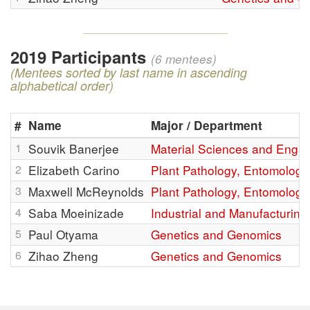
2019 Participants
(6 mentees)
(Mentees sorted by last name in ascending
alphabetical order)
#
Name
Major / Department
1
Souvik Banerjee
Material Sciences and Engin
2
Elizabeth Carino
Plant Pathology, Entomology
3
Maxwell McReynolds
Plant Pathology, Entomology
4
Saba Moeinizade
Industrial and Manufacturin
5
Paul Otyama
Genetics and Genomics
6
Zihao Zheng
Genetics and Genomics