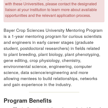
with these Universities, please contact the designated
liaison at your institution to learn more about available
opportunities and the relevant application process.
Bayer Crop Sciences University Mentoring Program
is a 1-year mentoring program for curious scientists
and engineers in early career stages (graduate
student, postdoctoral researchers) in fields related
to plant breeding, plant biology, plant phenotyping,
gene editing, crop physiology, chemistry,
environmental science, engineering, computer
science, data science/engineering and more
allowing mentees to build relationships, networks
and gain experience in the industry.
Program Benefits