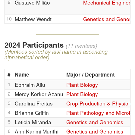
9
Gustavo Milião
Mechanical Engineer
10
Matthew Wendt
Genetics and Genomi
2024 Participants
(11 mentees)
(Mentees sorted by last name in ascending
alphabetical order)
#
Name
Major / Department
1
Ephraim Aliu
Plant Biology
2
Mercy Korkor Azanu
Plant Biology
3
Carolina Freitas
Crop Production & Physiolo
4
Brianna Griffin
Plant Pathology and Microbi
5
Leticia Miranda
Genetics and Genomics
6
Ann Karimi Murithi
Genetics and Genomics