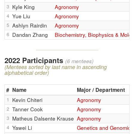
3
Kyle King
Agronomy
4
Yue Liu
Agronomy
5
Ashlyn Rairdin
Agronomy
6
Dandan Zhang
Biochemistry, Biophysics & Molec
2022 Participants
(6 mentees)
(Mentees sorted by last name in ascending
alphabetical order)
#
Name
Major / Department
1
Kevin Chiteri
Agronomy
2
Tanner Cook
Agronomy
3
Matheus Dalsente Krause
Agronomy
4
Yawei Li
Genetics and Genomics