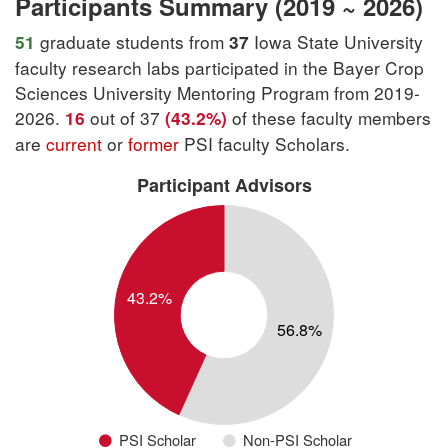
Participants Summary (2019 ~ 2026)
graduate students from
Iowa State University
51
37
faculty research labs participated in the Bayer Crop
Sciences University Mentoring Program from 2019-
2026.
out of 37
of these faculty members
16
(43.2%)
are
current
or
former
PSI faculty Scholars.
Participant Advisors
PSI Scholar
Non-PSI Scholar