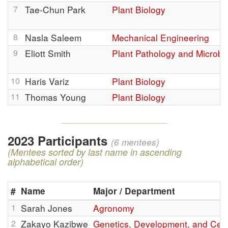
7
Tae-Chun Park
Plant Biology
8
Nasla Saleem
Mechanical Engineering
9
Eliott Smith
Plant Pathology and Microbi
10
Haris Variz
Plant Biology
11
Thomas Young
Plant Biology
2023 Participants
(6 mentees)
(Mentees sorted by last name in ascending
alphabetical order)
#
Name
Major / Department
1
Sarah Jones
Agronomy
2
Zakayo Kazibwe
Genetics, Development, and Cell