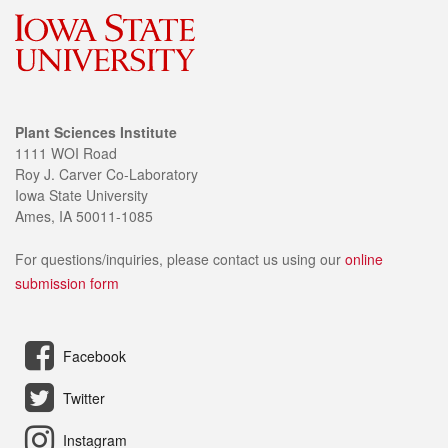
Plant Sciences Institute
1111 WOI Road
Roy J. Carver Co-Laboratory
Iowa State University
Ames, IA 50011-1085
For questions/inquiries, please contact us using our
online
submission form
Facebook
Twitter
Instagram