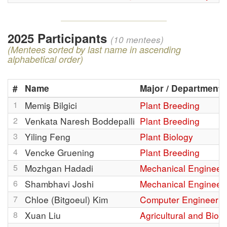
2025 Participants
(10 mentees)
(Mentees sorted by last name in ascending
alphabetical order)
#
Name
Major / Department
1
Memiş Bilgici
Plant Breeding
2
Venkata Naresh Boddepalli
Plant Breeding
3
Yiling Feng
Plant Biology
4
Vencke Gruening
Plant Breeding
5
Mozhgan Hadadi
Mechanical Engineer
6
Shambhavi Joshi
Mechanical Engineer
7
Chloe (Bitgoeul) Kim
Computer Engineerin
8
Xuan Liu
Agricultural and Bio