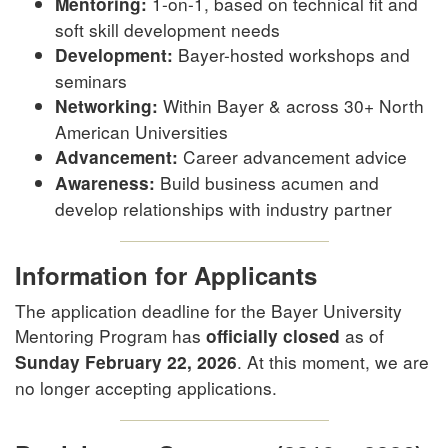
1-on-1, based on technical fit and
Mentoring:
soft skill development needs
Bayer-hosted workshops and
Development:
seminars
Within Bayer & across 30+ North
Networking:
American Universities
Career advancement advice
Advancement:
Build business acumen and
Awareness:
develop relationships with industry partner
Information for Applicants
The application deadline for the Bayer University
Mentoring Program has
as of
officially closed
. At this moment, we are
Sunday February 22, 2026
no longer accepting applications.