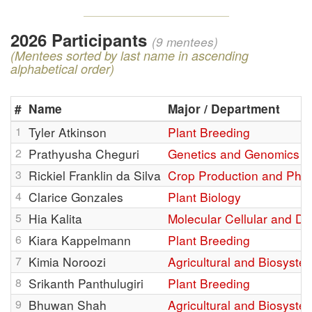
2026 Participants
(9 mentees)
(Mentees sorted by last name in ascending
alphabetical order)
#
Name
Major / Department
1
Tyler Atkinson
Plant Breeding
2
Prathyusha Cheguri
Genetics and Genomics
3
Rickiel Franklin da Silva
Crop Production and Phys
4
Clarice Gonzales
Plant Biology
5
Hia Kalita
Molecular Cellular and D
6
Kiara Kappelmann
Plant Breeding
7
Kimia Noroozi
Agricultural and Biosyste
8
Srikanth Panthulugiri
Plant Breeding
9
Bhuwan Shah
Agricultural and Biosyste