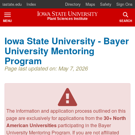
iastate.edu
Index
Directory
Maps
Safety
Sign Ons
Iowa State University
Plant Sciences Institute
MENU
SEARCH
TOGGLE
TOGG
Iowa State University - Bayer
University Mentoring
Program
Page last updated on: May 7, 2026
The information and application process outlined on this
page are exclusively for applications from the
30+ North
American Universities
participating in the Bayer
University Mentoring Program. If you are not affiliated