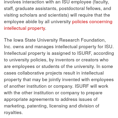
involves interaction with an ISU employee (faculty,
staff, graduate assistants, postdoctoral fellows, and
visiting scholars and scientists) will require that the
employee abide by all university
policies concerning
intellectual property
.
The Iowa State University Research Foundation,
Inc. owns and manages intellectual property for ISU.
Intellectual property is assigned to ISURF, according
to university policies, by inventors or creators who
are employees or students of the university. In some
cases collaborative projects result in intellectual
property that may be jointly invented with employees
of another institution or company. ISURF will work
with the other institution or company to prepare
appropriate agreements to address issues of
marketing, patenting, licensing and division of
royalties.