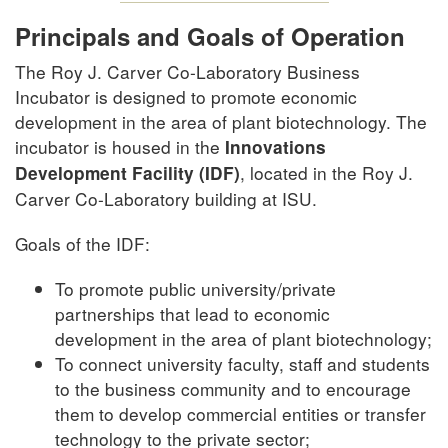
Principals and Goals of Operation
The Roy J. Carver Co-Laboratory Business
Incubator is designed to promote economic
development in the area of plant biotechnology. The
incubator is housed in the
Innovations
, located in the Roy J.
Development Facility (IDF)
Carver Co-Laboratory building at ISU.
Goals of the IDF:
To promote public university/private
partnerships that lead to economic
development in the area of plant biotechnology;
To connect university faculty, staff and students
to the business community and to encourage
them to develop commercial entities or transfer
technology to the private sector;