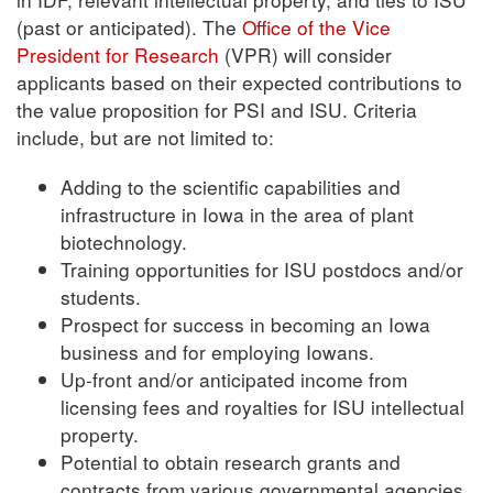
(past or anticipated). The
Office of the Vice
President for Research
(VPR) will consider
applicants based on their expected contributions to
the value proposition for PSI and ISU. Criteria
include, but are not limited to:
Adding to the scientific capabilities and
infrastructure in Iowa in the area of plant
biotechnology.
Training opportunities for ISU postdocs and/or
students.
Prospect for success in becoming an Iowa
business and for employing Iowans.
Up-front and/or anticipated income from
licensing fees and royalties for ISU intellectual
property.
Potential to obtain research grants and
contracts from various governmental agencies