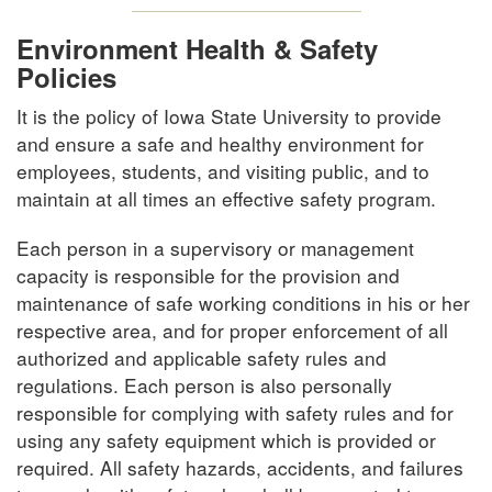
Environment Health & Safety
Policies
It is the policy of Iowa State University to provide
and ensure a safe and healthy environment for
employees, students, and visiting public, and to
maintain at all times an effective safety program.
Each person in a supervisory or management
capacity is responsible for the provision and
maintenance of safe working conditions in his or her
respective area, and for proper enforcement of all
authorized and applicable safety rules and
regulations. Each person is also personally
responsible for complying with safety rules and for
using any safety equipment which is provided or
required. All safety hazards, accidents, and failures