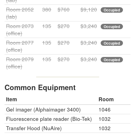
Room 2052
380
$760
$9,120
Occupied
(lab)
Room 2073
135
$270
$3,240
Occupied
(office)
Room 2077
135
$270
$3,240
Occupied
(office)
Room 2079
135
$270
$3,240
Occupied
(office)
Common Equipment
Item
Room
Gel imager (Alphaimager 3400)
1046
Fluorescence plate reader (Bio-Tek)
1032
Transfer Hood (NuAire)
1032