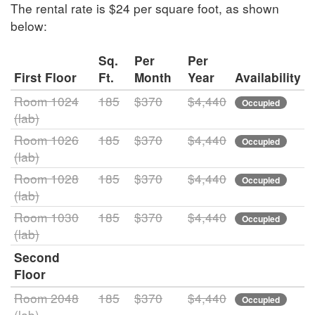
The rental rate is $24 per square foot, as shown
below:
Sq.
Per
Per
First Floor
Ft.
Month
Year
Availability
Room 1024
185
$370
$4,440
Occupied
(lab)
Room 1026
185
$370
$4,440
Occupied
(lab)
Room 1028
185
$370
$4,440
Occupied
(lab)
Room 1030
185
$370
$4,440
Occupied
(lab)
Second
Floor
Room 2048
185
$370
$4,440
Occupied
(lab)