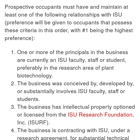
Prospective occupants must have and maintain at
least one of the following relationships with ISU
(preference will be given to occupants that possess
these criteria in this order, with #1 being the highest
preference):
One or more of the principals in the business
are currently an ISU faculty, staff or student,
preferably in the research area of plant
biotechnology.
The business was conceived by, developed by,
or substantially involves ISU faculty, staff or
students.
The business has intellectual property optioned
or licensed from the
ISU Research Foundation
,
Inc. (ISURF).
The business is contracting with ISU, under a
research agreement, for substantial technical