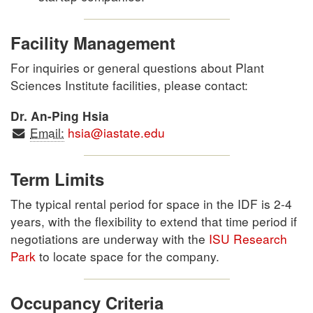
Facility Management
For inquiries or general questions about Plant
Sciences Institute facilities, please contact:
Dr. An-Ping Hsia
Email:
hsia@iastate.edu
Term Limits
The typical rental period for space in the IDF is 2-4
years, with the flexibility to extend that time period if
negotiations are underway with the
ISU Research
Park
to locate space for the company.
Occupancy Criteria