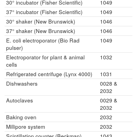
30° incubator (Fisher Scientific)
1049
37° incubator (Fisher Scientific)
1049
30° shaker (New Brunswick)
1046
37° shaker (New Brunswick)
1046
E. coli electroporator (Bio Rad
1049
pulser)
Electroporator for plant & animal
1032
cells
Refrigerated centrifuge (Lynx 4000)
1031
Dishwashers
0028 &
2032
Autoclaves
0029 &
2032
Baking oven
2032
Millipore system
2032
Scintillation counter (Beckman)
1043