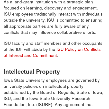
As a land-grant institution with a strategic plan
focused on learning, discovery and engagement,
ISU employees traditionally interact with individuals
outside the university. ISU is committed to ensuring
all appropriate parties are fully aware of any
conflicts that may influence collaborative efforts.
ISU faculty and staff members and other occupants
of the IDF will abide by the
ISU Policy on Conflicts
of Interest and Commitment
.
Intellectual Property
Iowa State University employees are governed by
university policies on intellectual property
established by the Board of Regents, State of Iowa,
ISU, and the Iowa State University Research
Foundation, Inc. (ISURF). Any agreement that