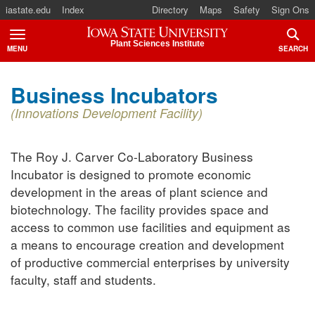
iastate.edu
Index
Directory
Maps
Safety
Sign Ons
Iowa State University
Plant Sciences Institute
MENU
SEARCH
TOGGLE
TOGG
Business Incubators
(Innovations Development Facility)
The Roy J. Carver Co-Laboratory Business
Incubator is designed to promote economic
development in the areas of plant science and
biotechnology. The facility provides space and
access to common use facilities and equipment as
a means to encourage creation and development
of productive commercial enterprises by university
faculty, staff and students.