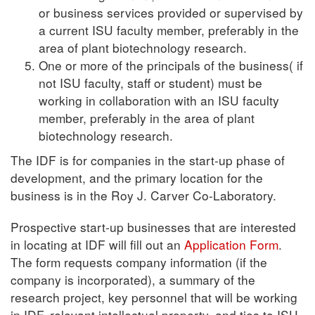
or business services provided or supervised by
a current ISU faculty member, preferably in the
area of plant biotechnology research.
One or more of the principals of the business( if
not ISU faculty, staff or student) must be
working in collaboration with an ISU faculty
member, preferably in the area of plant
biotechnology research.
The IDF is for companies in the start-up phase of
development, and the primary location for the
business is in the Roy J. Carver Co-Laboratory.
Prospective start-up businesses that are interested
in locating at IDF will fill out an
Application Form
.
The form requests company information (if the
company is incorporated), a summary of the
research project, key personnel that will be working
in IDF, relevant intellectual property, and ties to ISU