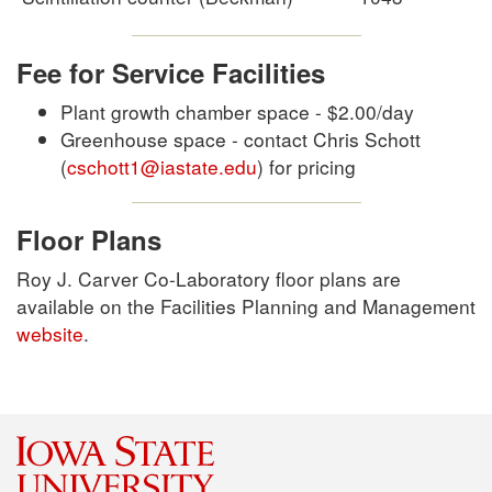
Fee for Service Facilities
Plant growth chamber space - $2.00/day
Greenhouse space - contact Chris Schott
(
cschott1@iastate.edu
) for pricing
Floor Plans
Roy J. Carver Co-Laboratory floor plans are
available on the Facilities Planning and Management
website
.