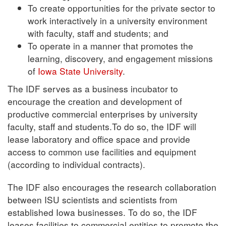
To create opportunities for the private sector to
work interactively in a university environment
with faculty, staff and students; and
To operate in a manner that promotes the
learning, discovery, and engagement missions
of
Iowa State University
.
The IDF serves as a business incubator to
encourage the creation and development of
productive commercial enterprises by university
faculty, staff and students.To do so, the IDF will
lease laboratory and office space and provide
access to common use facilities and equipment
(according to individual contracts).
The IDF also encourages the research collaboration
between ISU scientists and scientists from
established Iowa businesses. To do so, the IDF
leases facilities to commercial entities to promote the