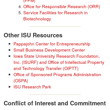
(FPM)
Office for Responsible Research (ORR)
Service Facilities for Research in
Biotechnology
Other ISU Resources
Pappajohn Center for Entrepreneurship
Small Business Development Center
Iowa State University Research Foundation,
Inc. (ISURF) and Office of Intellectual Property
and Technology Transfer (OIPTT)
Office of Sponsored Programs Administration
(OSPA)
ISU Research Park
Conflict of Interest and Commitment