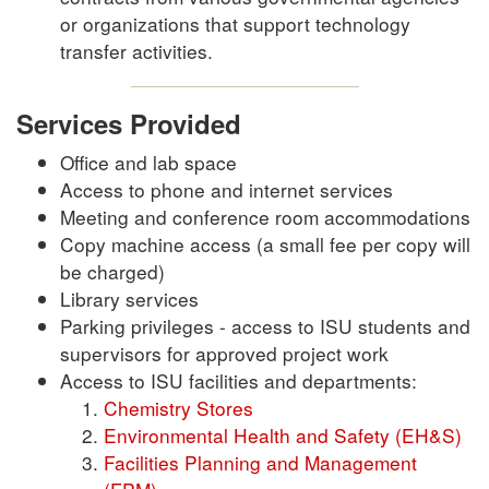
or organizations that support technology
transfer activities.
Services Provided
Office and lab space
Access to phone and internet services
Meeting and conference room accommodations
Copy machine access (a small fee per copy will
be charged)
Library services
Parking privileges - access to ISU students and
supervisors for approved project work
Access to ISU facilities and departments:
Chemistry Stores
Environmental Health and Safety (EH&S)
Facilities Planning and Management