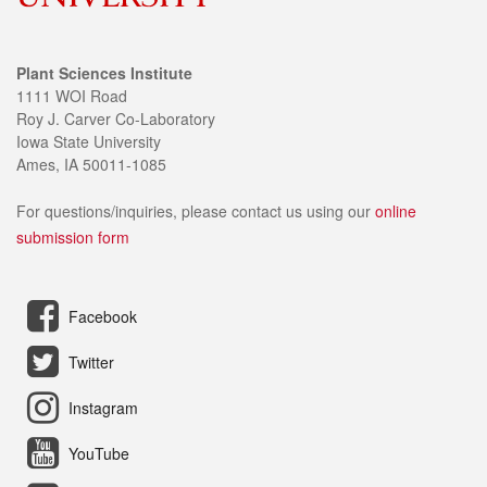
Plant Sciences Institute
1111 WOI Road
Roy J. Carver Co-Laboratory
Iowa State University
Ames, IA 50011-1085
For questions/inquiries, please contact us using our
online
submission form
Facebook
Twitter
Instagram
YouTube