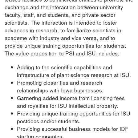
exchange and the interaction between university
faculty, staff, and students, and private sector
scientists. The interaction is intended to foster
advances in research, to familiarize scientists in
academe with industry and vice versa, and to
provide unique training opportunities for students.
The value proposition to PSI and ISU includes:
Adding to the scientific capabilities and
infrastructure of plant science research at ISU.
Promoting closer ties and research
relationships with Iowa businesses.
Garnering added income from licensing fees
and royalties for ISU intellectual property.
Providing unique training opportunities for ISU
postdocs and/or students.
Providing successful business models for IDF
startup companies.