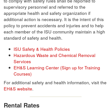
to comply with safety rules shall be reported to
supervisory personnel and referred to the
appropriate health and safety organization if
additional action is necessary. It is the intent of this
policy to prevent accidents and injuries and to help
each member of the ISU community maintain a high
standard of safety and health.
ISU Safety & Health Policies
Hazardous Waste and Chemical Removal
Services
EH&S Learning Center (Sign up for Training
Courses)
For additional safety and health information, visit the
EH&S website
.
Rental Rates