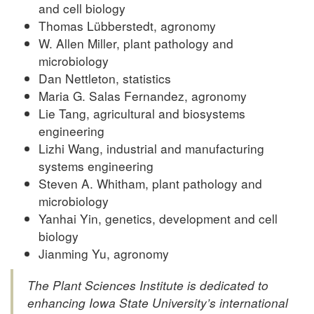
and cell biology
Thomas Lübberstedt, agronomy
W. Allen Miller, plant pathology and
microbiology
Dan Nettleton, statistics
Maria G. Salas Fernandez, agronomy
Lie Tang, agricultural and biosystems
engineering
Lizhi Wang, industrial and manufacturing
systems engineering
Steven A. Whitham, plant pathology and
microbiology
Yanhai Yin, genetics, development and cell
biology
Jianming Yu, agronomy
The Plant Sciences Institute is dedicated to
enhancing Iowa State University’s international