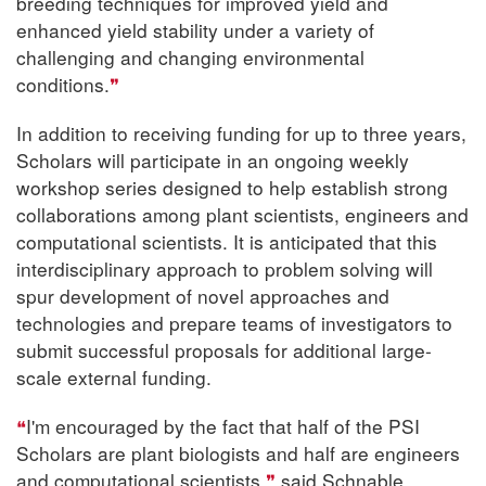
breeding techniques for improved yield and
enhanced yield stability under a variety of
challenging and changing environmental
conditions.
In addition to receiving funding for up to three years,
Scholars will participate in an ongoing weekly
workshop series designed to help establish strong
collaborations among plant scientists, engineers and
computational scientists. It is anticipated that this
interdisciplinary approach to problem solving will
spur development of novel approaches and
technologies and prepare teams of investigators to
submit successful proposals for additional large-
scale external funding.
I'm encouraged by the fact that half of the PSI
Scholars are plant biologists and half are engineers
and computational scientists,
said Schnable.