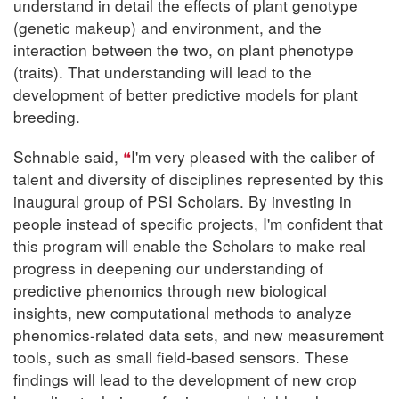
understand in detail the effects of plant genotype
(genetic makeup) and environment, and the
interaction between the two, on plant phenotype
(traits). That understanding will lead to the
development of better predictive models for plant
breeding.
Schnable said,
I'm very pleased with the caliber of
talent and diversity of disciplines represented by this
inaugural group of PSI Scholars. By investing in
people instead of specific projects, I'm confident that
this program will enable the Scholars to make real
progress in deepening our understanding of
predictive phenomics through new biological
insights, new computational methods to analyze
phenomics-related data sets, and new measurement
tools, such as small field-based sensors. These
findings will lead to the development of new crop