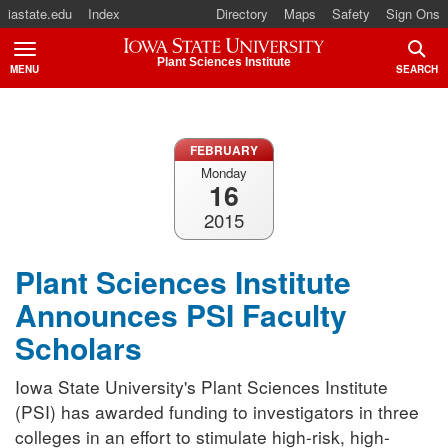
iastate.edu
Index
Directory
Maps
Safety
Sign Ons
Iowa State University
Plant Sciences Institute
MENU
SEARCH
TOGGLE
TOGG
FEBRUARY
Monday
16
2015
Plant Sciences Institute
Announces PSI Faculty
Scholars
Iowa State University's Plant Sciences Institute
(PSI) has awarded funding to investigators in three
colleges in an effort to stimulate high-risk, high-