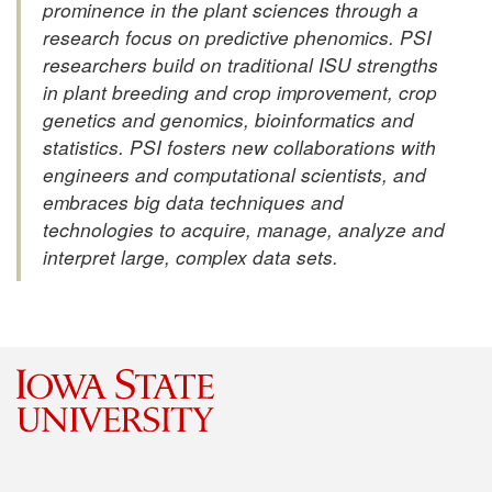
prominence in the plant sciences through a
research focus on predictive phenomics. PSI
researchers build on traditional ISU strengths
in plant breeding and crop improvement, crop
genetics and genomics, bioinformatics and
statistics. PSI fosters new collaborations with
engineers and computational scientists, and
embraces big data techniques and
technologies to acquire, manage, analyze and
interpret large, complex data sets.