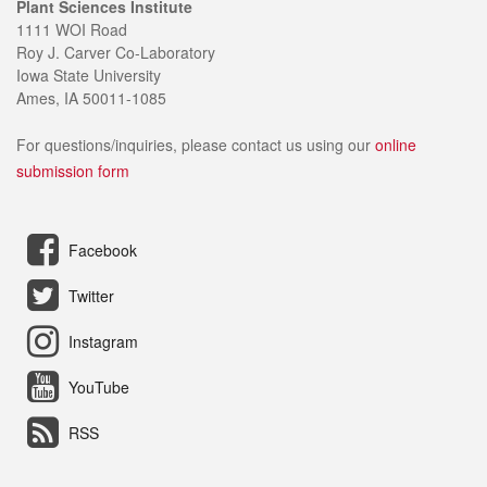
Plant Sciences Institute
1111 WOI Road
Roy J. Carver Co-Laboratory
Iowa State University
Ames, IA 50011-1085
For questions/inquiries, please contact us using our
online
submission form
Facebook
Twitter
Instagram
YouTube
RSS