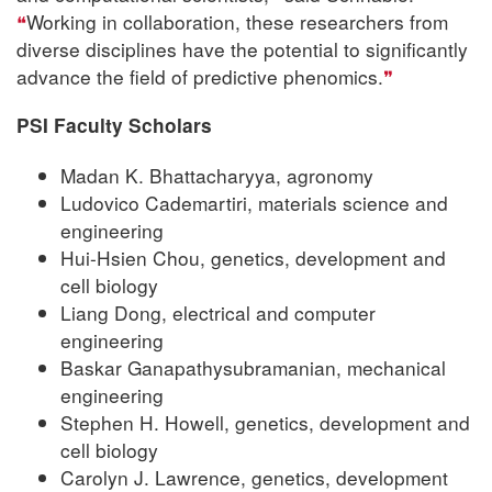
Working in collaboration, these researchers from
diverse disciplines have the potential to significantly
advance the field of predictive phenomics.
PSI Faculty Scholars
Madan K. Bhattacharyya, agronomy
Ludovico Cademartiri, materials science and
engineering
Hui-Hsien Chou, genetics, development and
cell biology
Liang Dong, electrical and computer
engineering
Baskar Ganapathysubramanian, mechanical
engineering
Stephen H. Howell, genetics, development and
cell biology
Carolyn J. Lawrence, genetics, development