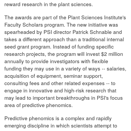
reward research in the plant sciences.
The awards are part of the Plant Sciences Institute's
Faculty Scholars program. The new initiative was
spearheaded by PSI director Patrick Schnable and
takes a different approach than a traditional internal
seed grant program. Instead of funding specific
research projects, the program will invest $2 million
annually to provide investigators with flexible
funding they may use in a variety of ways -- salaries,
acquisition of equipment, seminar support,
consulting fees and other related expenses -- to
engage in innovative and high-risk research that
may lead to important breakthroughs in PSI's focus
area of predictive phenomics.
Predictive phenomics is a complex and rapidly
emerging discipline in which scientists attempt to